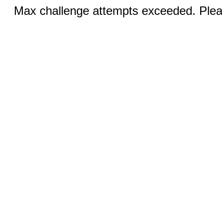
Max challenge attempts exceeded. Pleas