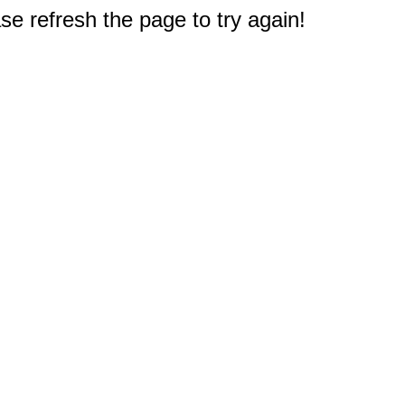
e refresh the page to try again!