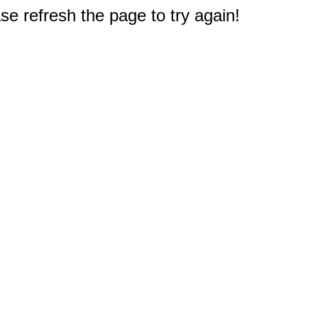
e refresh the page to try again!