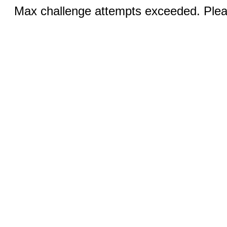
Max challenge attempts exceeded. Pleas