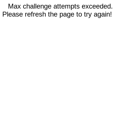
Max challenge attempts exceeded.
Please refresh the page to try again!