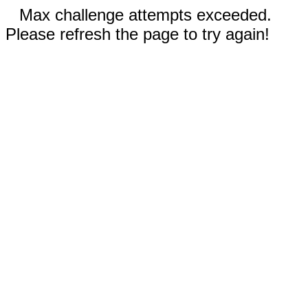
Max challenge attempts exceeded.
Please refresh the page to try again!