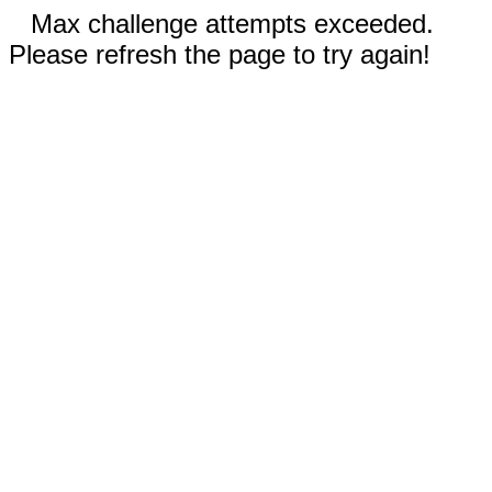
Max challenge attempts exceeded.
Please refresh the page to try again!