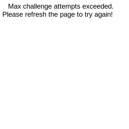
Max challenge attempts exceeded.
Please refresh the page to try again!