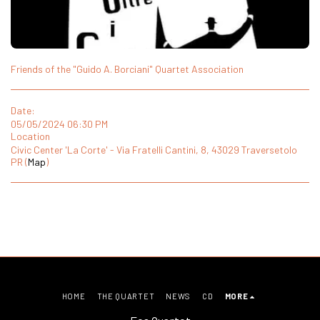
Friends of the "Guido A. Borciani" Quartet Association
Date:
05/05/2024 06:30 PM
Location
Civic Center 'La Corte' - Via Fratelli Cantini, 8, 43029 Traversetolo
PR (
Map
)
HOME
THE QUARTET
NEWS
CD
MORE