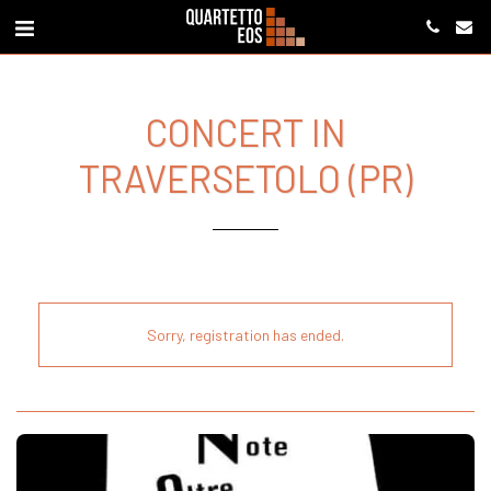
CONCERT IN
TRAVERSETOLO (PR)
Sorry, registration has ended.