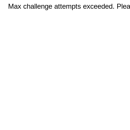
Max challenge attempts exceeded. Pleas