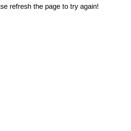
e refresh the page to try again!