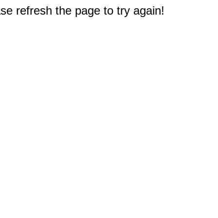
e refresh the page to try again!