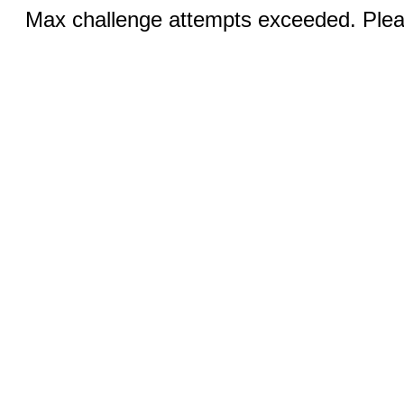
Max challenge attempts exceeded. Pleas