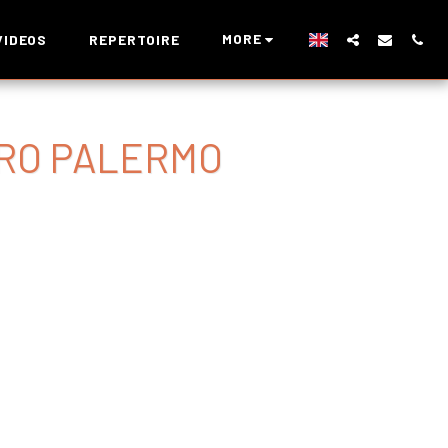
MORE
VIDEOS
REPERTOIRE
RO PALERMO