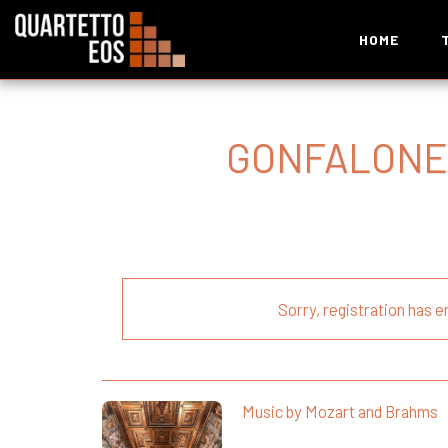
HOME
GONFALONE
Sorry, registration has e
Music by Mozart and Brahms