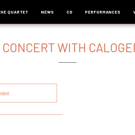
THE QUARTET
NEWS
CD
PERFORMANCES
 CONCERT WITH CALOGE
nded.