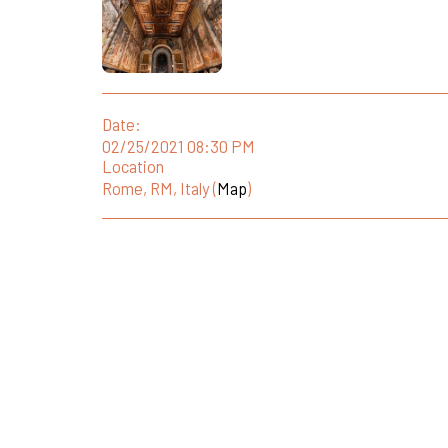
Date:
02/25/2021 08:30 PM
Location
Rome, RM, Italy (
Map
)