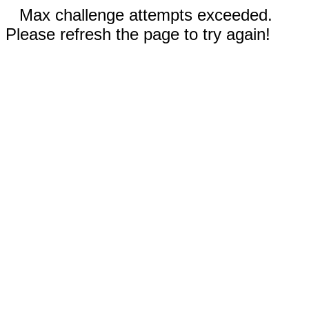
Max challenge attempts exceeded.
Please refresh the page to try again!