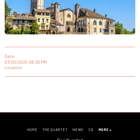
Date:
07/20/2025 08:30 PM
Location
HOME
THE QUARTET
NEWS
CD
MORE