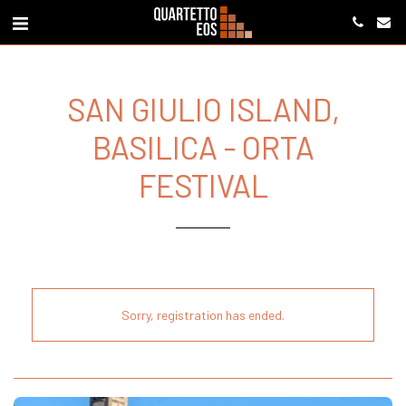
SAN GIULIO ISLAND,
BASILICA - ORTA
FESTIVAL
Sorry, registration has ended.