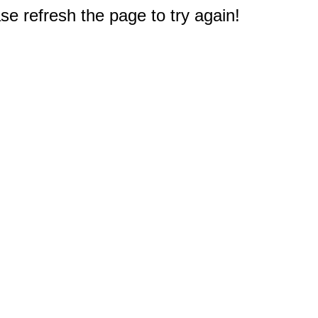
e refresh the page to try again!