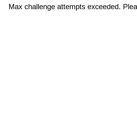
Max challenge attempts exceeded. Pleas