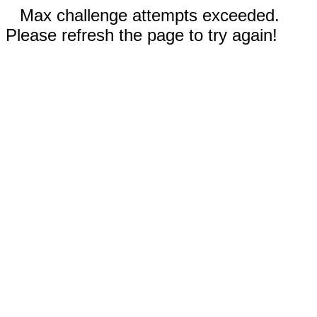
Max challenge attempts exceeded.
Please refresh the page to try again!