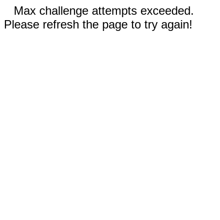
Max challenge attempts exceeded.
Please refresh the page to try again!