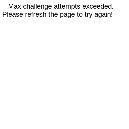
Max challenge attempts exceeded.
Please refresh the page to try again!