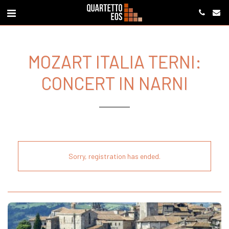
MOZART ITALIA TERNI:
CONCERT IN NARNI
Sorry, registration has ended.