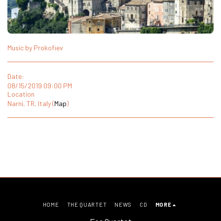
Music by Prokofiev
Date:
08/15/2019 09:00 PM
Location
Narni, TR, Italy (
Map
)
HOME
THE QUARTET
NEWS
CD
MORE