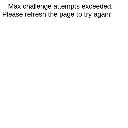
Max challenge attempts exceeded.
Please refresh the page to try again!