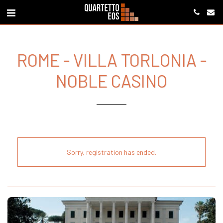
ROME - VILLA TORLONIA -
NOBLE CASINO
Sorry, registration has ended.