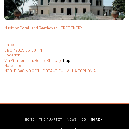
Music by Corelli and Beethoven - FREE ENTRY
Date:
01/01/2025 05:00 PM
Location
Via Villa Torlonia, Rome, RM, Italy (
Map
)
More Info:
NOBLE CASINO OF THE BEAUTIFUL VILLA TORLONIA
HOME
THE QUARTET
NEWS
CD
MORE