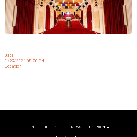
Date:
11/23/2024 05:30 PM
Location
HOME
THE QUARTET
NEWS
CD
MORE