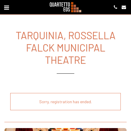
TARQUINIA, ROSSELLA
FALCK MUNICIPAL
THEATRE
Sorry, registration has ended.