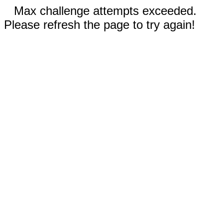
Max challenge attempts exceeded.
Please refresh the page to try again!