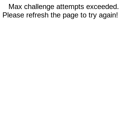
Max challenge attempts exceeded.
Please refresh the page to try again!