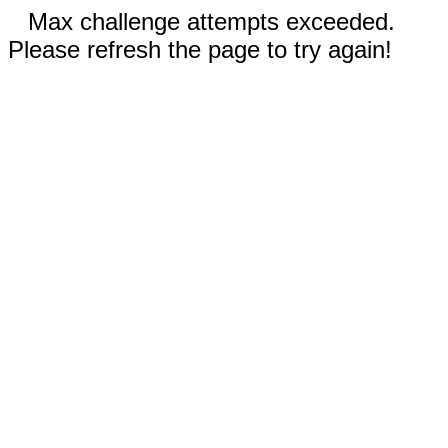
Max challenge attempts exceeded.
Please refresh the page to try again!