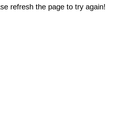
e refresh the page to try again!