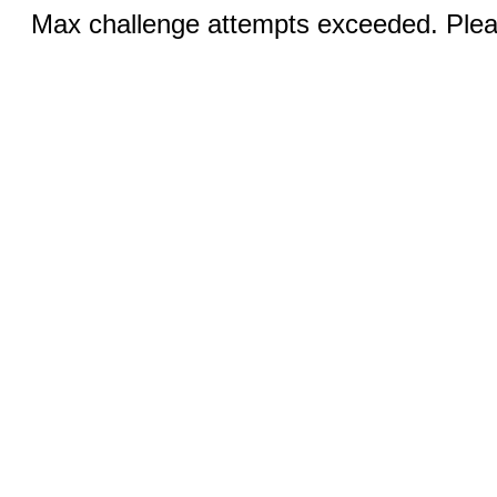
Max challenge attempts exceeded. Pleas