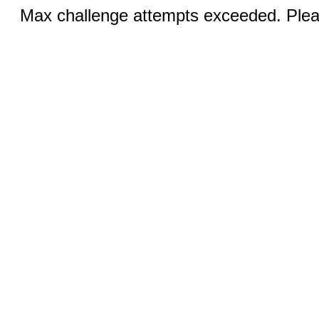
Max challenge attempts exceeded. Pleas