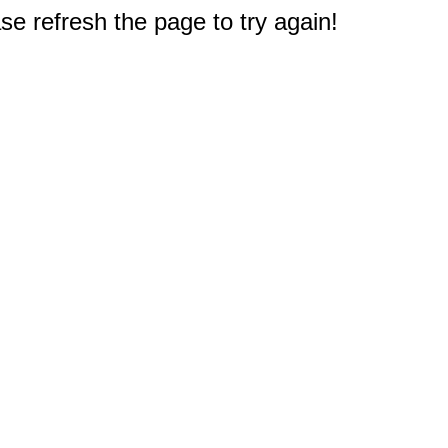
e refresh the page to try again!