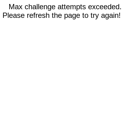
Max challenge attempts exceeded.
Please refresh the page to try again!