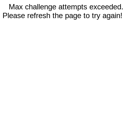
Max challenge attempts exceeded.
Please refresh the page to try again!