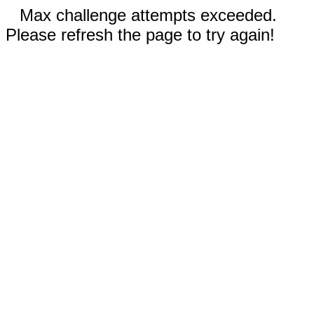
Max challenge attempts exceeded.
Please refresh the page to try again!