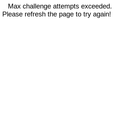
Max challenge attempts exceeded.
Please refresh the page to try again!