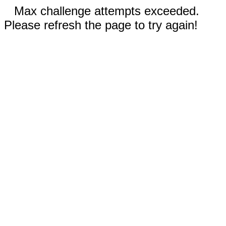
Max challenge attempts exceeded.
Please refresh the page to try again!