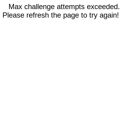
Max challenge attempts exceeded.
Please refresh the page to try again!