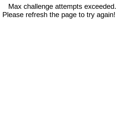
Max challenge attempts exceeded.
Please refresh the page to try again!