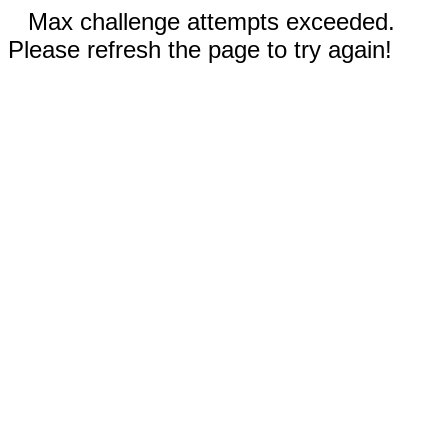
Max challenge attempts exceeded.
Please refresh the page to try again!